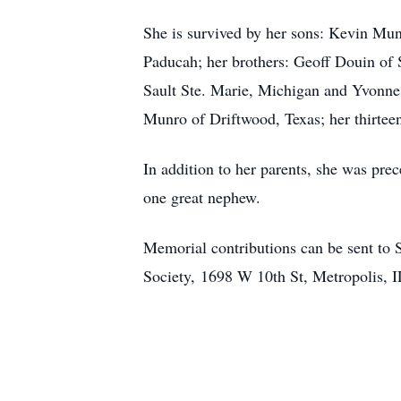
She is survived by her sons: Kevin Mu
Paducah; her brothers: Geoff Douin of 
Sault Ste. Marie, Michigan and Yvonne
Munro of Driftwood, Texas; her thirtee
In addition to her parents, she was prec
one great nephew.
Memorial contributions can be sent to
Society, 1698 W 10th St, Metropolis, 