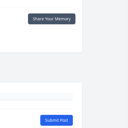
Share Your Memory
Submit Post