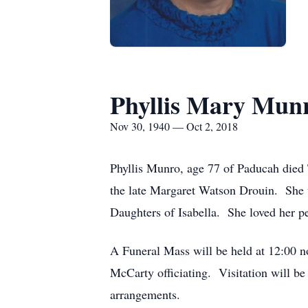
Phyllis Mary Mun
Nov 30, 1940 — Oct 2, 2018
Phyllis Munro, age 77 of Paducah died 
the late Margaret Watson Drouin. She w
Daughters of Isabella. She loved her 
A Funeral Mass will be held at 12:00 n
McCarty officiating. Visitation will b
arrangements.