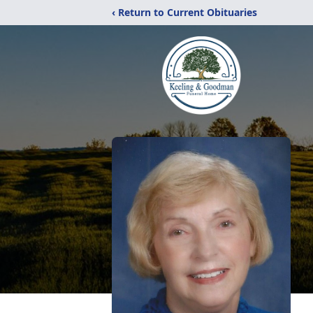
‹ Return to Current Obituaries