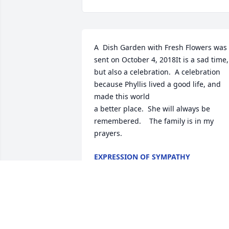
A  Dish Garden with Fresh Flowers was 
sent on October 4, 2018It is a sad time, 
but also a celebration.  A celebration 
because Phyllis lived a good life, and 
made this world

a better place.  She will always be 
remembered.    The family is in my 
prayers.
EXPRESSION OF SYMPATHY
Oct 04, 2018