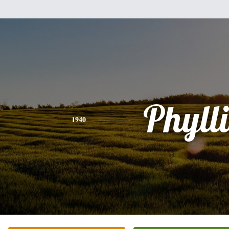
Phylli
1940