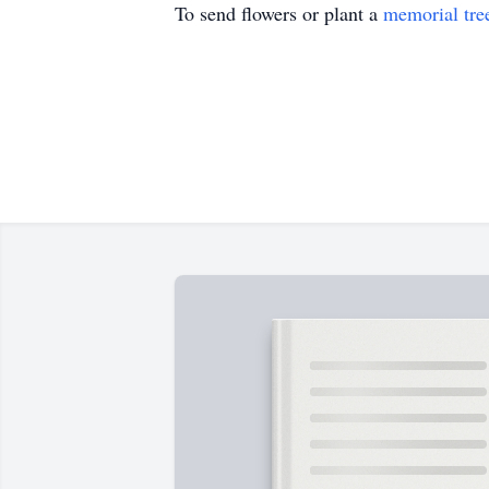
To send flowers or plant a
memorial tre