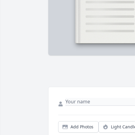
Add Photos
Light Candl