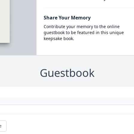
Share Your Memory
Contribute your memory to the online
guestbook to be featured in this unique
keepsake book.
Guestbook
e