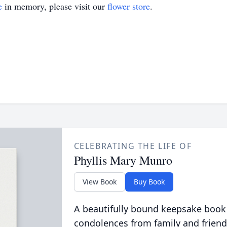
e
in memory, please visit our
flower store
.
CELEBRATING THE LIFE OF
Phyllis Mary Munro
View Book
Buy Book
A beautifully bound keepsake book
condolences from family and friend