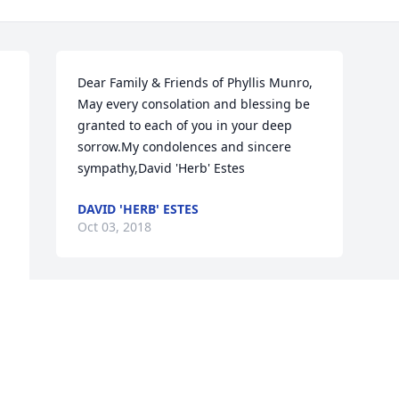
Dear Family & Friends of Phyllis Munro, 
May every consolation and blessing be 
granted to each of you in your deep 
sorrow.My condolences and sincere 
sympathy,David 'Herb' Estes    
DAVID 'HERB' ESTES
Oct 03, 2018
Visits: 30