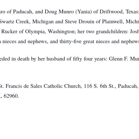
nro of Paducah, and Doug Munro (Yania) of Driftwood, Texas;
Swartz Creek, Michigan and Steve Drouin of Plainwell, Michi
 Rucker of Olympia, Washington; her two grandchildren: Jos
n nieces and nephews, and thirty-five great nieces and nephe
eded in death by her husband of fifty four years: Glenn F. Mun
 St. Francis de Sales Catholic Church, 116 S. 6th St., Padu
IL 62960.