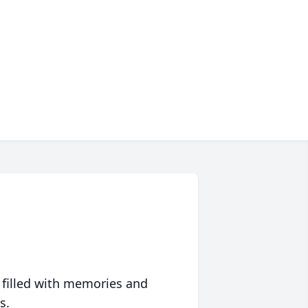
 filled with memories and
s.