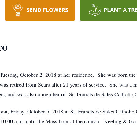
SEND FLOWERS
PLANT A TR
ro
Tuesday, October 2, 2018 at her residence. She was born the 
as retired from Sears after 21 years of service. She was a 
pets, and was also a member of St. Francis de Sales Catholi
oon, Friday, October 5, 2018 at St. Francis de Sales Catholic
e 10:00 a.m. until the Mass hour at the church. Keeling & G