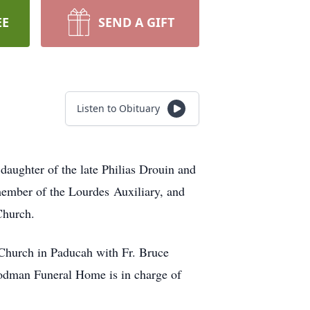
EE
SEND A GIFT
Listen to Obituary
daughter of the late Philias Drouin and
member of the Lourdes Auxiliary, and
c Church.
 Church in Paducah with Fr. Bruce
oodman Funeral Home is in charge of