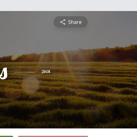
Share
s
2018