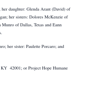
 her daughter: Glenda Arant (David) of
gan; her sisters: Dolores McKenzie of
h Munro of Dallas, Texas and Eann
ws.
ro; her sister: Paulette Porcaro; and
cah, KY 42001; or Project Hope Humane