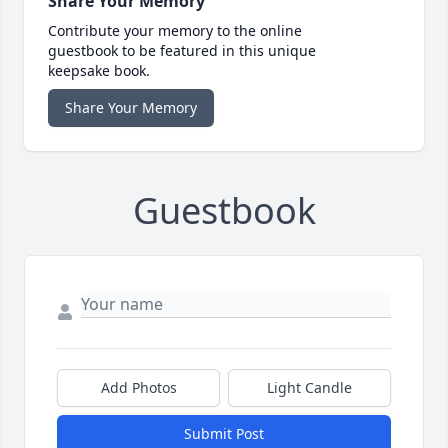
Share Your Memory
Contribute your memory to the online
guestbook to be featured in this unique
keepsake book.
Share Your Memory
Guestbook
Add Photos
Light Candle
Submit Post