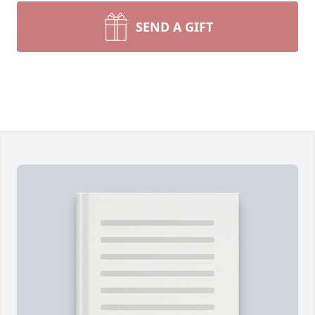
SEND A GIFT