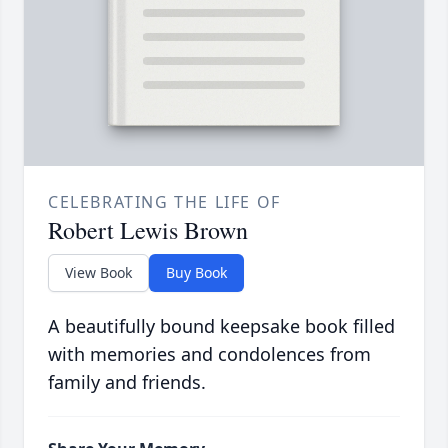
CELEBRATING THE LIFE OF
Robert Lewis Brown
View Book
Buy Book
A beautifully bound keepsake book filled
with memories and condolences from
family and friends.