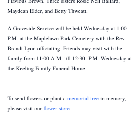
Flavious Brown. Three sisters Rosie Nell Ballard,
Maydean Elder, and Betty Thweatt.
A Graveside Service will be held Wednesday at 1:00
P.M. at the Maplelawn Park Cemetery with the Rev.
Brandt Lyon officiating. Friends may visit with the
family from 11:00 A.M. till 12:30 P.M. Wednesday at
the Keeling Family Funeral Home.
To send flowers or plant a
memorial tree
in memory,
please visit our
flower store
.