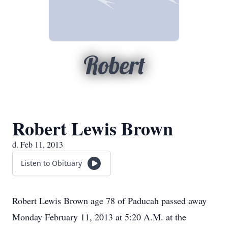
Robert
Robert Lewis Brown
d. Feb 11, 2013
Listen to Obituary
Robert Lewis Brown age 78 of Paducah passed away
Monday February 11, 2013 at 5:20 A.M. at the