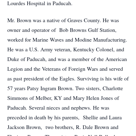
Lourdes Hospital in Paducah.
Mr. Brown was a native of Graves County. He was
owner and operator of Bob Browns Gulf Station,
worked for Marine Waves and Modine Manufacturing.
He was a U.S. Army veteran, Kentucky Colonel, and
Duke of Paducah, and was a member of the American
Legion and the Veterans of Foreign Wars and served
as past president of the Eagles. Surviving is his wife of
57 years Patsy Ingram Brown. Two sisters, Charlotte
Simmons of Melber, KY and Mary Helen Jones of
Paducah. Several nieces and nephews. He was
preceded in death by his parents, Shellie and Laura
Jackson Brown, two brothers, R. Dale Brown and