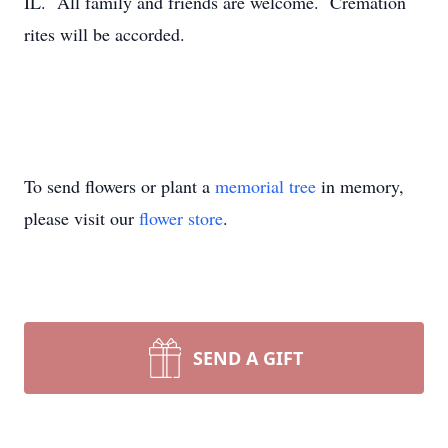
IL. All family and friends are welcome. Cremation
rites will be accorded.
To send flowers or plant a
memorial tree
in memory,
please visit our
flower store
.
SEND A GIFT