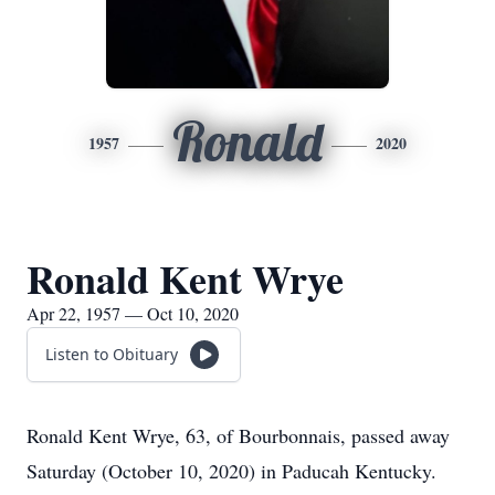
Ronald
1957
2020
Ronald Kent Wrye
Apr 22, 1957 — Oct 10, 2020
Listen to Obituary
Ronald Kent Wrye, 63, of Bourbonnais, passed away
Saturday (October 10, 2020) in Paducah Kentucky.