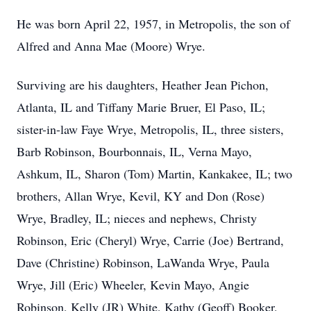
He was born April 22, 1957, in Metropolis, the son of
Alfred and Anna Mae (Moore) Wrye.
Surviving are his daughters, Heather Jean Pichon,
Atlanta, IL and Tiffany Marie Bruer, El Paso, IL;
sister-in-law Faye Wrye, Metropolis, IL, three sisters,
Barb Robinson, Bourbonnais, IL, Verna Mayo,
Ashkum, IL, Sharon (Tom) Martin, Kankakee, IL; two
brothers, Allan Wrye, Kevil, KY and Don (Rose)
Wrye, Bradley, IL; nieces and nephews, Christy
Robinson, Eric (Cheryl) Wrye, Carrie (Joe) Bertrand,
Dave (Christine) Robinson, LaWanda Wrye, Paula
Wrye, Jill (Eric) Wheeler, Kevin Mayo, Angie
Robinson, Kelly (JR) White, Kathy (Geoff) Booker,