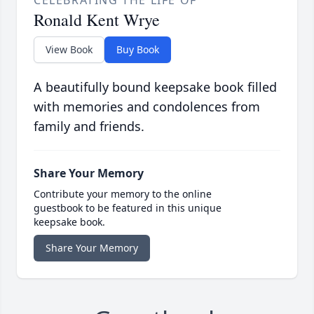
CELEBRATING THE LIFE OF
Ronald Kent Wrye
View Book
Buy Book
A beautifully bound keepsake book filled
with memories and condolences from
family and friends.
Share Your Memory
Contribute your memory to the online
guestbook to be featured in this unique
keepsake book.
Share Your Memory