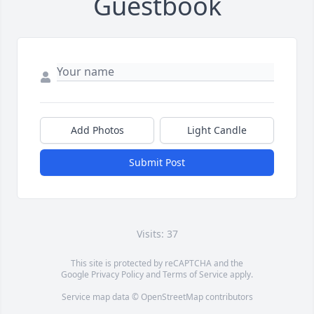
Guestbook
Add Photos
Light Candle
Submit Post
Visits: 37
This site is protected by reCAPTCHA and the
Google
Privacy Policy
and
Terms of Service
apply.
Service map data ©
OpenStreetMap
contributors