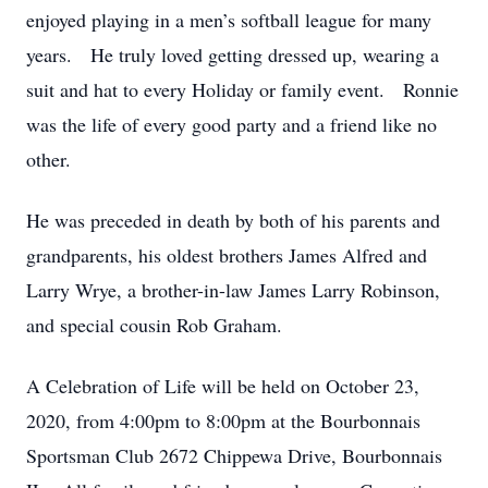
enjoyed playing in a men’s softball league for many
years. He truly loved getting dressed up, wearing a
suit and hat to every Holiday or family event. Ronnie
was the life of every good party and a friend like no
other.
He was preceded in death by both of his parents and
grandparents, his oldest brothers James Alfred and
Larry Wrye, a brother-in-law James Larry Robinson,
and special cousin Rob Graham.
A Celebration of Life will be held on October 23,
2020, from 4:00pm to 8:00pm at the Bourbonnais
Sportsman Club 2672 Chippewa Drive, Bourbonnais