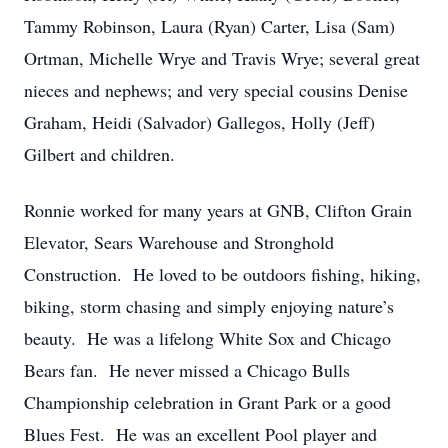
Tammy Robinson, Laura (Ryan) Carter, Lisa (Sam)
Ortman, Michelle Wrye and Travis Wrye; several great
nieces and nephews; and very special cousins Denise
Graham, Heidi (Salvador) Gallegos, Holly (Jeff)
Gilbert and children.
Ronnie worked for many years at GNB, Clifton Grain
Elevator, Sears Warehouse and Stronghold
Construction. He loved to be outdoors fishing, hiking,
biking, storm chasing and simply enjoying nature’s
beauty. He was a lifelong White Sox and Chicago
Bears fan. He never missed a Chicago Bulls
Championship celebration in Grant Park or a good
Blues Fest. He was an excellent Pool player and