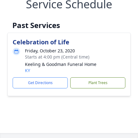
Service Schedule
Past Services
Celebration of Life
Friday, October 23, 2020
Starts at 4:00 pm (Central time)
Keeling & Goodman Funeral Home
KY
Get Directions
Plant Trees