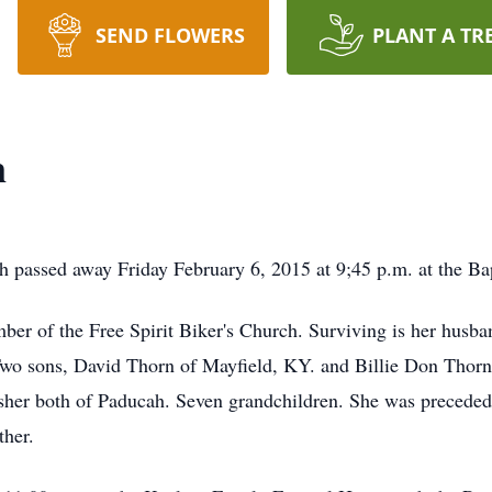
SEND FLOWERS
PLANT A TR
n
 passed away Friday February 6, 2015 at 9;45 p.m. at the Ba
ber of the Free Spirit Biker's Church. Surviving is her hus
wo sons, David Thorn of Mayfield, KY. and Billie Don Thor
sher both of Paducah. Seven grandchildren. She was preceded
ther.