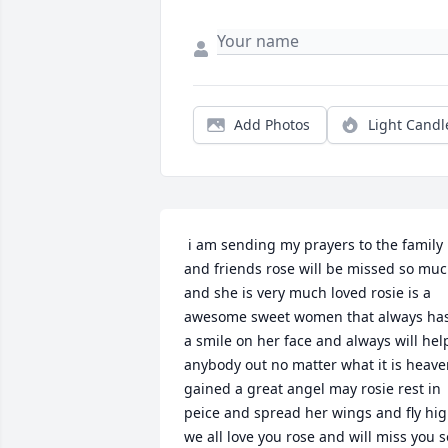
Add Photos
Light Candl
 i am sending my prayers to the family 
and friends rose will be missed so muc
and she is very much loved rosie is a 
awesome sweet women that always has
a smile on her face and always will help
anybody out no matter what it is heave
gained a great angel may rosie rest in 
peice and spread her wings and fly hig
we all love you rose and will miss you so