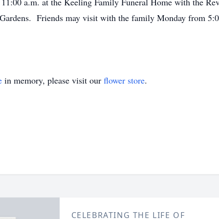
t 11:00 a.m. at the Keeling Family Funeral Home with the Rev.
ardens. Friends may visit with the family Monday from 5:00 
e
in memory, please visit our
flower store
.
CELEBRATING THE LIFE OF