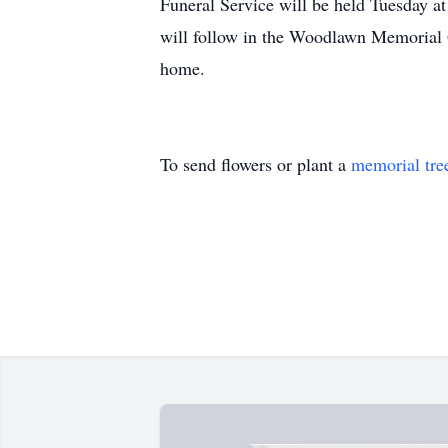
Funeral Service will be held Tuesday a
will follow in the Woodlawn Memorial G
home.
To send flowers or plant a
memorial tre