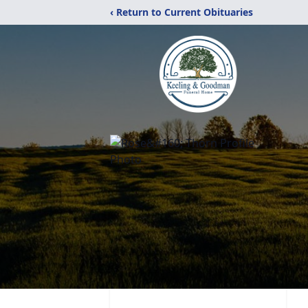
‹ Return to Current Obituaries