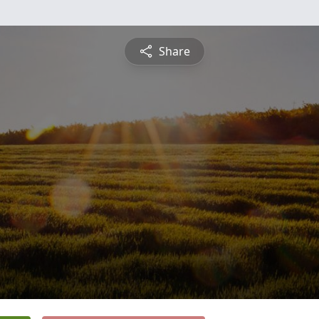
Share