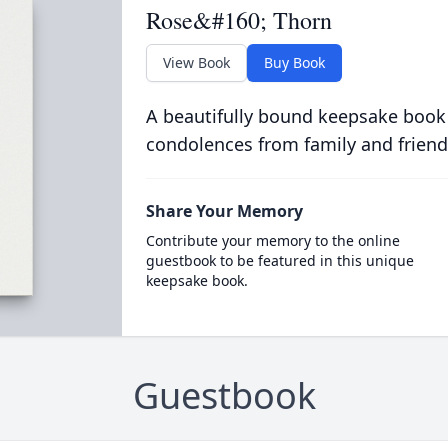
Rose&#160; Thorn
View Book
Buy Book
A beautifully bound keepsake book
condolences from family and friend
Share Your Memory
Contribute your memory to the online
guestbook to be featured in this unique
keepsake book.
Guestbook