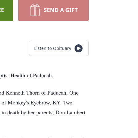
EE
SEND A GIFT
Listen to Obituary
ptist Health of Paducah.
band Kenneth Thorn of Paducah, One
n of Monkey's Eyebrow, KY. Two
 in death by her parents, Don Lambert