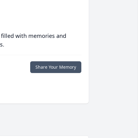
 filled with memories and
s.
Share Your Memory