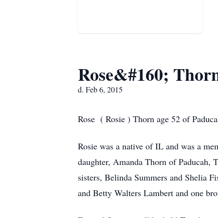
Rose&#160; Thor
d. Feb 6, 2015
Rose ( Rosie ) Thorn age 52 of Paducah
Rosie was a native of IL and was a mem
daughter, Amanda Thorn of Paducah, T
sisters, Belinda Summers and Shelia Fi
and Betty Walters Lambert and one bro