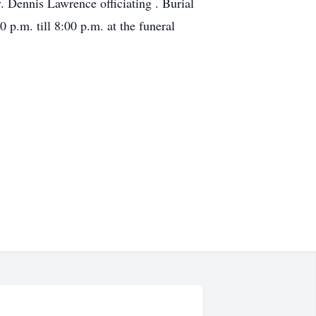
 Dennis Lawrence officiating . Burial
p.m. till 8:00 p.m. at the funeral