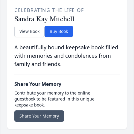
CELEBRATING THE LIFE OF
Sandra Kay Mitchell
View Book
Buy Book
A beautifully bound keepsake book filled
with memories and condolences from
family and friends.
Share Your Memory
Contribute your memory to the online
guestbook to be featured in this unique
keepsake book.
Share Your Memory