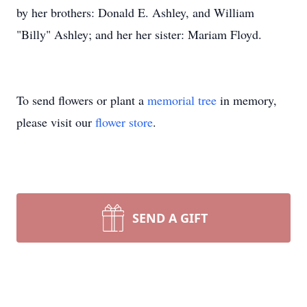
by her brothers: Donald E. Ashley, and William
"Billy" Ashley; and her her sister: Mariam Floyd.
To send flowers or plant a
memorial tree
in memory,
please visit our
flower store
.
SEND A GIFT