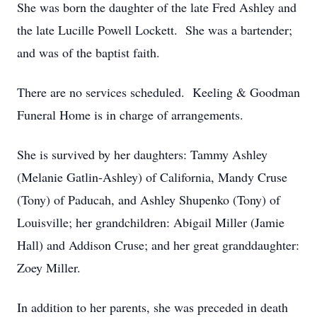
She was born the daughter of the late Fred Ashley and
the late Lucille Powell Lockett. She was a bartender;
and was of the baptist faith.
There are no services scheduled. Keeling & Goodman
Funeral Home is in charge of arrangements.
She is survived by her daughters: Tammy Ashley
(Melanie Gatlin-Ashley) of California, Mandy Cruse
(Tony) of Paducah, and Ashley Shupenko (Tony) of
Louisville; her grandchildren: Abigail Miller (Jamie
Hall) and Addison Cruse; and her great granddaughter:
Zoey Miller.
In addition to her parents, she was preceded in death