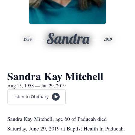
Sandra
1958
2019
Sandra Kay Mitchell
Aug 15, 1958 — Jun 29, 2019
Listen to Obituary
Sandra Kay Mitchell, age 60 of Paducah died
Saturday, June 29, 2019 at Baptist Health in Paducah.