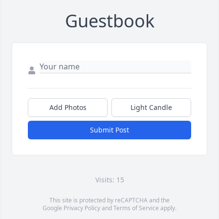
Guestbook
Add Photos
Light Candle
Submit Post
Visits: 15
This site is protected by reCAPTCHA and the
Google
Privacy Policy
and
Terms of Service
apply.