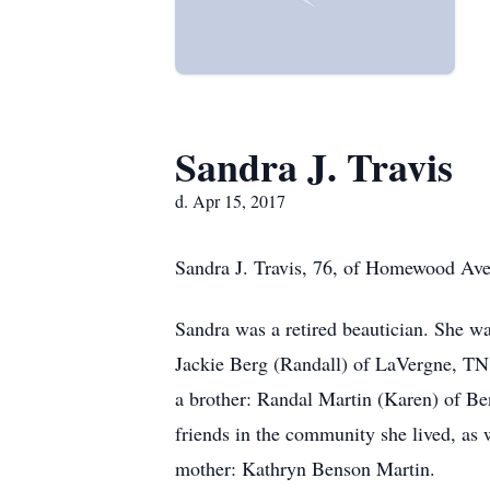
Sandra J. Travis
d. Apr 15, 2017
Sandra J. Travis, 76, of Homewood Aven
Sandra was a retired beautician. She w
Jackie Berg (Randall) of LaVergne, TN;
a brother: Randal Martin (Karen) of Be
friends in the community she lived, as 
mother: Kathryn Benson Martin.