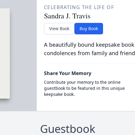
CELEBRATING THE LIFE OF
Sandra J. Travis
View Book
Buy Book
A beautifully bound keepsake book
condolences from family and friend
Share Your Memory
Contribute your memory to the online
guestbook to be featured in this unique
keepsake book.
Guestbook