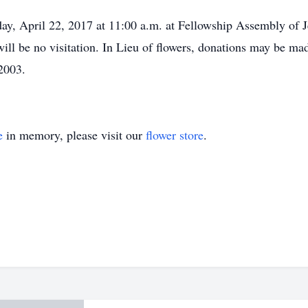
ay, April 22, 2017 at 11:00 a.m. at Fellowship Assembly of 
 will be no visitation. In Lieu of flowers, donations may be m
2003.
e
in memory, please visit our
flower store
.