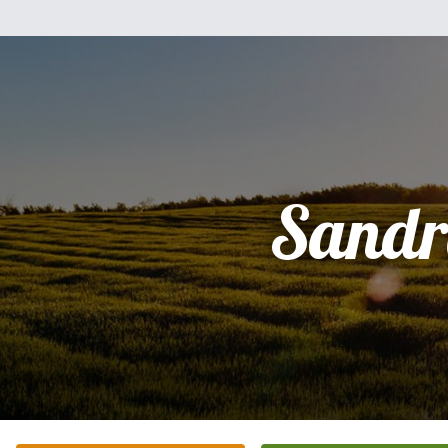
Sandr