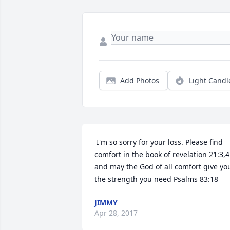
Add Photos
Light Candl
 I'm so sorry for your loss. Please find 
comfort in the book of revelation 21:3,4 
and may the God of all comfort give you
the strength you need Psalms 83:18 
JIMMY
Apr 28, 2017