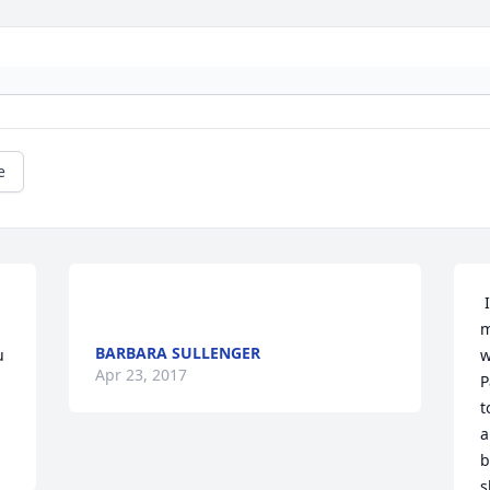
e
 
m
BARBARA SULLENGER
 
w
Apr 23, 2017
P
t
a
b
s