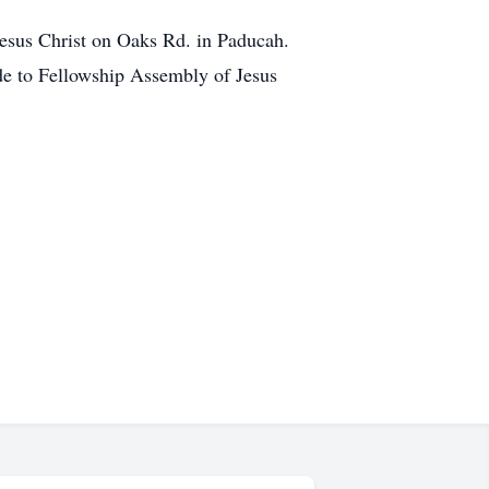
Jesus Christ on Oaks Rd. in Paducah.
ade to Fellowship Assembly of Jesus