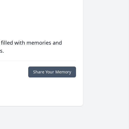
 filled with memories and
s.
Share Your Memory