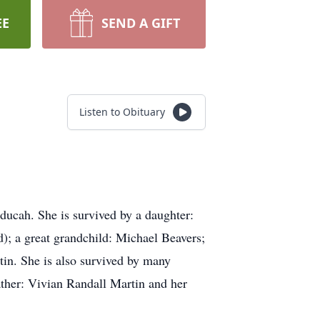
EE
SEND A GIFT
Listen to Obituary
ducah. She is survived by a daughter:
; a great grandchild: Michael Beavers;
in. She is also survived by many
ather: Vivian Randall Martin and her