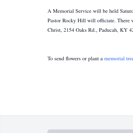
A Memorial Service will be held Saturd
Pastor Rocky Hill will officiate. There
Christ, 2154 Oaks Rd., Paducah, KY 4
To send flowers or plant a
memorial tre