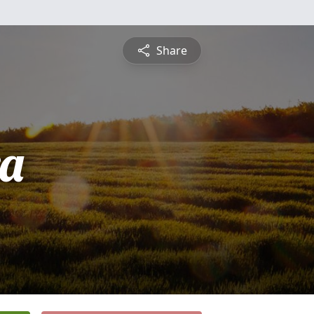
Share
a