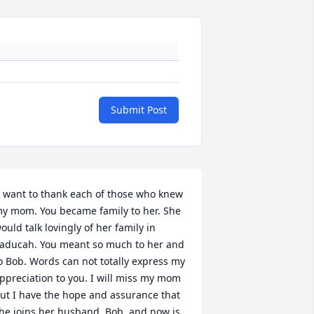
Submit Post
I want to thank each of those who knew 
y mom. You became family to her. She 
ould talk lovingly of her family in 
aducah. You meant so much to her and 
o Bob. Words can not totally express my 
ppreciation to you. I will miss my mom 
ut I have the hope and assurance that 
he joins her husband, Bob, and now is 