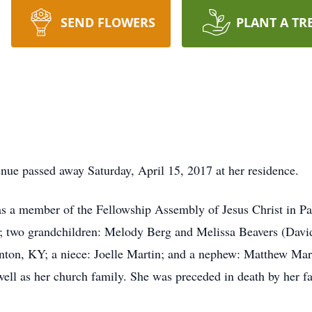
SEND FLOWERS
PLANT A TR
ue passed away Saturday, April 15, 2017 at her residence.
as a member of the Fellowship Assembly of Jesus Christ in Pa
 two grandchildren: Melody Berg and Melissa Beavers (David)
nton, KY; a niece: Joelle Martin; and a nephew: Matthew Mart
well as her church family. She was preceded in death by her f