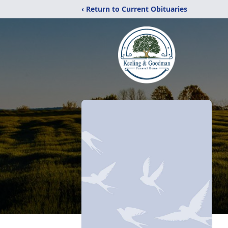
‹ Return to Current Obituaries