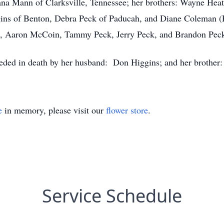
na Mann of Clarksville, Tennessee; her brothers: Wayne Heat
ggins of Benton, Debra Peck of Paducah, and Diane Coleman (
, Aaron McCoin, Tammy Peck, Jerry Peck, and Brandon Pec
eceded in death by her husband: Don Higgins; and her brother:
e
in memory, please visit our
flower store
.
Service Schedule