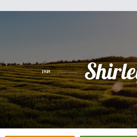
Shirle
1949