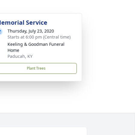
emorial Service
Thursday, July 23, 2020
Starts at 6:00 pm (Central time)
Keeling & Goodman Funeral
Home
Paducah, KY
Plant Trees