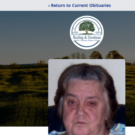
‹ Return to Current Obituaries