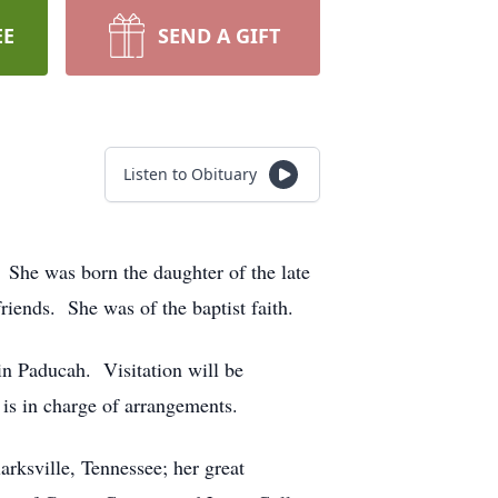
EE
SEND A GIFT
Listen to Obituary
 She was born the daughter of the late
iends. She was of the baptist faith.
n Paducah. Visitation will be
s in charge of arrangements.
rksville, Tennessee; her great