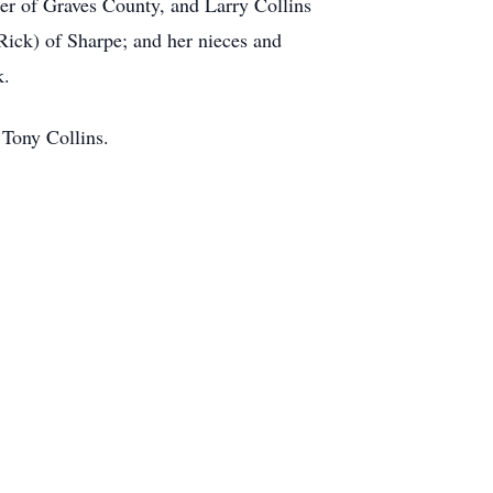
er of Graves County, and Larry Collins
Rick) of Sharpe; and her nieces and
k.
 Tony Collins.