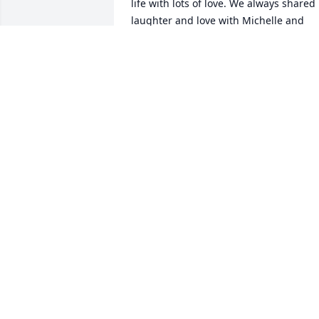
life with lots of love. We always shared 
laughter and love with Michelle and 
Shirley loved Michelle immensely, just 
as she did her grandbabies, Dorian and
Ariana, love you Shirley!
DAROLD WILLINGS
Jul 22, 2020
Karen Helton Childers lit 
candle for
KAREN HELTON
CHILDERS
Jul 22, 2020