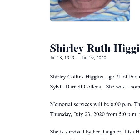
Shirley Ruth Higg
Jul 18, 1949 — Jul 19, 2020
Shirley Collins Higgins, age 71 of Pad
Sylvia Darnell Collens. She was a home
Memorial services will be 6:00 p.m. T
Thursday, July 23, 2020 from 5:0 p.m.
She is survived by her daughter: Lisa H