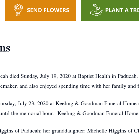
SEND FLOWERS
PLANT A TR
ins
ucah died Sunday, July 19, 2020 at Baptist Health in Paducah.
maker, and also enjoyed spending time with her family and fr
hursday, July 23, 2020 at Keeling & Goodman Funeral Home i
 until the memorial hour. Keeling & Goodman Funeral Home i
iggins of Paducah; her granddaughter: Michelle Higgins of Cla