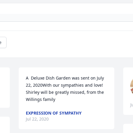
e
A  Deluxe Dish Garden was sent on July 
22, 2020With our sympathies and love! 
Shirley will be greatly missed, from the 
Willings family
J
EXPRESSION OF SYMPATHY
Jul 22, 2020