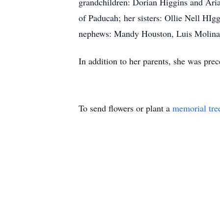
grandchildren: Dorian Higgins and Aria
of Paducah; her sisters: Ollie Nell HI
nephews: Mandy Houston, Luis Molina
In addition to her parents, she was pr
To send flowers or plant a
memorial tre