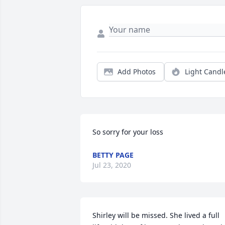
Add Photos
Light Candl
So sorry for your loss
BETTY PAGE
Jul 23, 2020
Shirley will be missed. She lived a full 