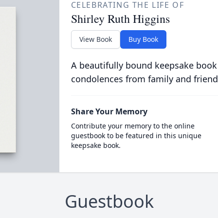
CELEBRATING THE LIFE OF
Shirley Ruth Higgins
View Book
Buy Book
A beautifully bound keepsake book
condolences from family and friend
Share Your Memory
Contribute your memory to the online
guestbook to be featured in this unique
keepsake book.
Guestbook