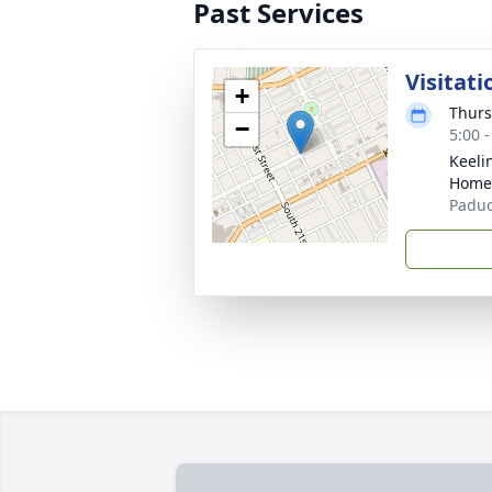
Past Services
Visitati
+
Thurs
−
5:00 
Keeli
Home
Paduc