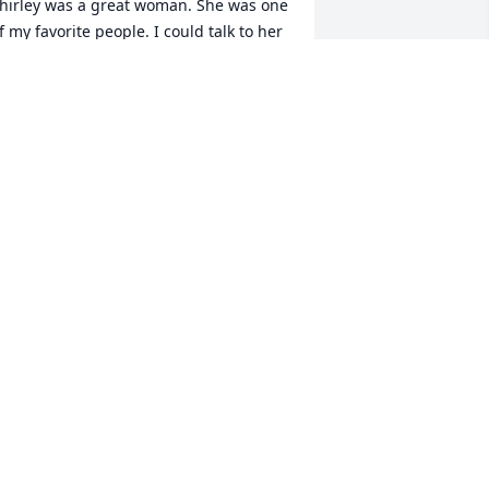
hirley was a great woman. She was one 
f my favorite people. I could talk to her 
bout anything and she would listen. 
he was funny, and feisty too! I will miss 
er everyday for the rest of my life.  I 
now that no one that ever knew her will 
orget her.  Rest well, we will carry you 
orever in our hearts. We love you!
MANDY HOUSTON
ul 22, 2020