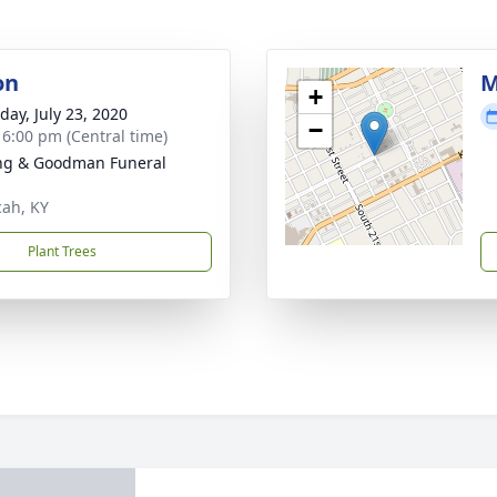
on
M
+
day, July 23, 2020
−
- 6:00 pm (Central time)
ng & Goodman Funeral
ah, KY
Plant Trees