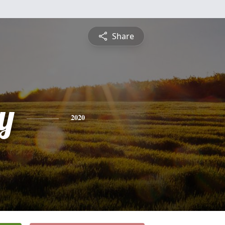
Share
y
2020