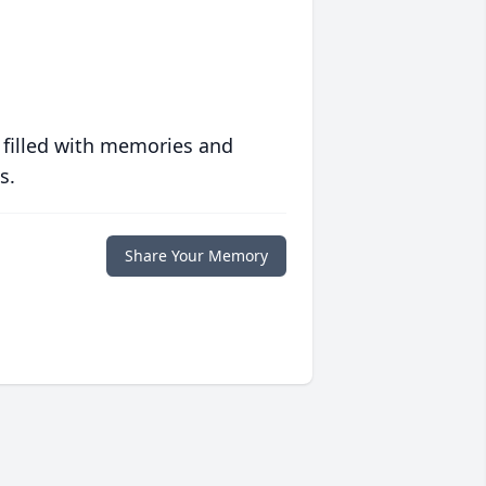
 filled with memories and
s.
Share Your Memory