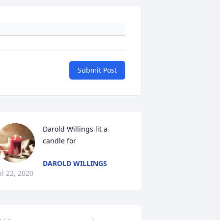
Submit Post
Darold Willings lit a 
candle for
DAROLD WILLINGS
ul 22, 2020