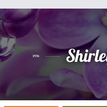
Shirle
1936