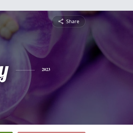
Share
y
2023