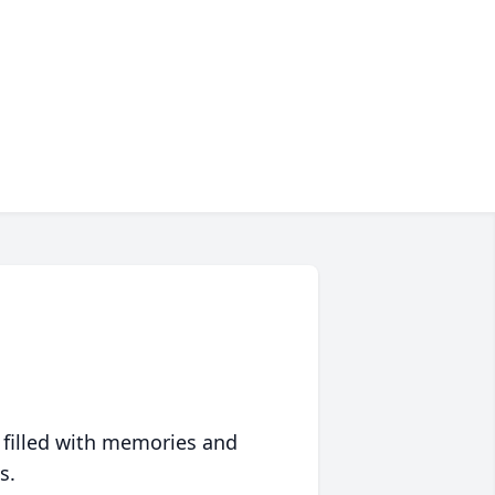
 filled with memories and
s.