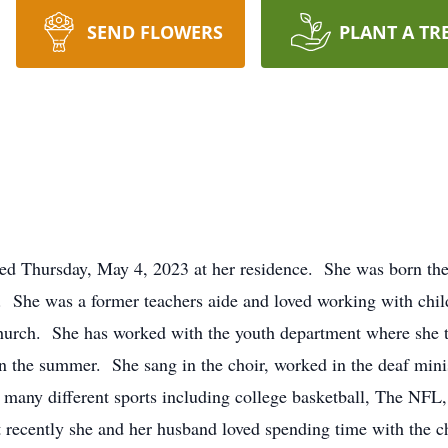
SEND FLOWERS
PLANT A TR
ed Thursday, May 4, 2023 at her residence. She was born the 
 She was a former teachers aide and loved working with chil
 church. She has worked with the youth department where she
 the summer. She sang in the choir, worked in the deaf minist
 many different sports including college basketball, The NFL, 
 recently she and her husband loved spending time with the c