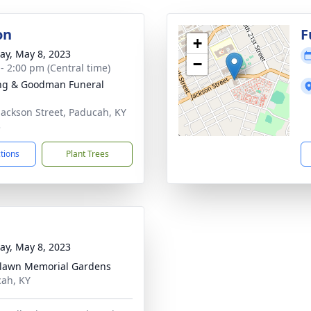
on
F
+
y, May 8, 2023
−
 - 2:00 pm (Central time)
ng & Goodman Funeral
Jackson Street, Paducah, KY
3
ctions
Plant Trees
y, May 8, 2023
lawn Memorial Gardens
ah, KY