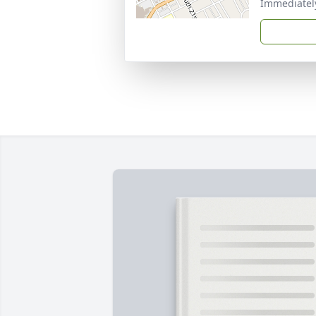
Immediately