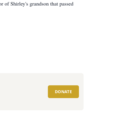
r of Shirley's grandson that passed
DONATE