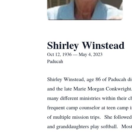
Shirley Winstead
Oct 12, 1936 — May 4, 2023
Paducah
Shirley Winstead, age 86 of Paducah di
and the late Marie Morgan Conkwright.
many different ministries within their
frequent camp counselor at teen camp in
of multiple mission trips. She followed
and granddaughters play softball. Most