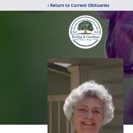
‹ Return to Current Obituaries