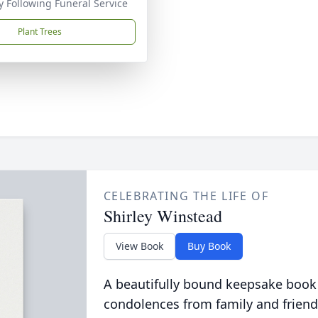
 Following Funeral Service
Plant Trees
CELEBRATING THE LIFE OF
Shirley Winstead
View Book
Buy Book
A beautifully bound keepsake book
condolences from family and friend