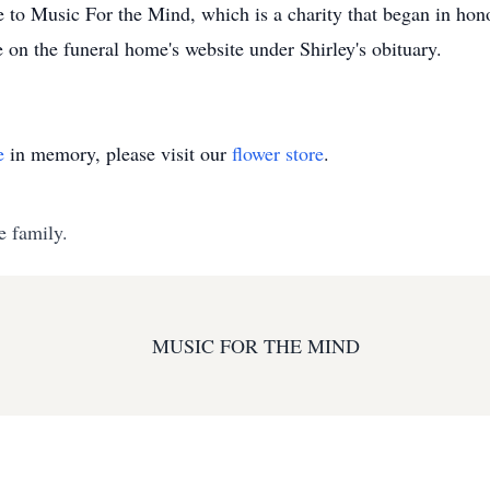
e to Music For the Mind, which is a charity that began in hono
e on the funeral home's website under Shirley's obituary.
e
in memory, please visit our
flower store
.
e family.
MUSIC FOR THE MIND