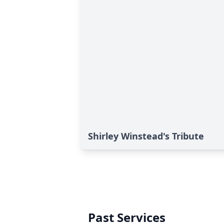
Shirley Winstead's Tribute
Past Services