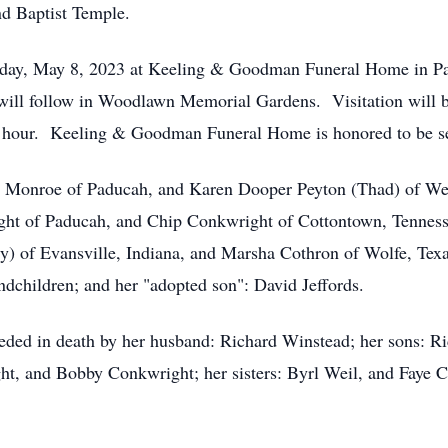
d Baptist Temple.
onday, May 8, 2023 at Keeling & Goodman Funeral Home in P
will follow in Woodlawn Memorial Gardens. Visitation will b
l hour. Keeling & Goodman Funeral Home is honored to be se
na Monroe of Paducah, and Karen Dooper Peyton (Thad) of Wes
t of Paducah, and Chip Conkwright of Cottontown, Tennessee
of Evansville, Indiana, and Marsha Cothron of Wolfe, Texas;
andchildren; and her "adopted son": David Jeffords.
eceded in death by her husband: Richard Winstead; her sons: 
ht, and Bobby Conkwright; her sisters: Byrl Weil, and Faye 