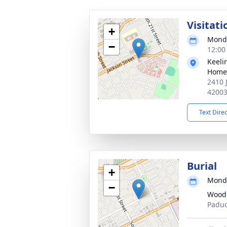
Visitati
+
Monda
−
12:00
Keeli
Home
2410 
4200
Text Dire
Burial
+
Monda
−
Wood
Paduc