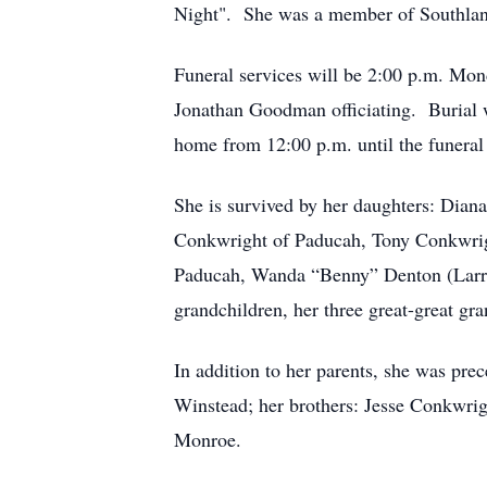
Night". She was a member of Southlan
Funeral services will be 2:00 p.m. M
Jonathan Goodman officiating. Burial 
home from 12:00 p.m. until the funera
She is survived by her daughters: Dia
Conkwright of Paducah, Tony Conkwrigh
Paducah, Wanda “Benny” Denton (Larry) 
grandchildren, her three great-great gr
In addition to her parents, she was pr
Winstead; her brothers: Jesse Conkwrig
Monroe.