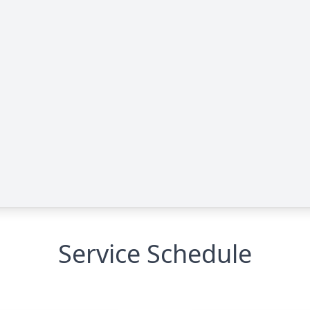
Service Schedule