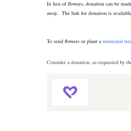
In lieu of flowers, donation can be mad
away. The link for donation is availabl
To send flowers or plant a
memorial tre
Consider a donation, as requested by th