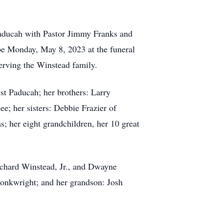
aducah with Pastor Jimmy Franks and
e Monday, May 8, 2023 at the funeral
rving the Winstead family.
t Paducah; her brothers: Larry
; her sisters: Debbie Frazier of
 her eight grandchildren, her 10 great
Richard Winstead, Jr., and Dwayne
Conkwright; and her grandson: Josh