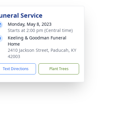
uneral Service
Monday, May 8, 2023
Starts at 2:00 pm (Central time)
Keeling & Goodman Funeral
Home
2410 Jackson Street, Paducah, KY
42003
Text Directions
Plant Trees