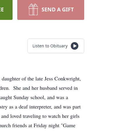
EE
SEND A GIFT
Listen to Obituary
daughter of the late Jess Conkwright,
dren. She and her husband served in
 taught Sunday school, and was a
ry as a deaf interpreter, and was part
and loved traveling to watch her girls
hurch friends at Friday night "Game