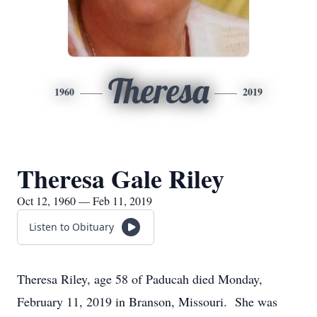
Theresa
1960
2019
Theresa Gale Riley
Oct 12, 1960 — Feb 11, 2019
Listen to Obituary
Theresa Riley, age 58 of Paducah died Monday,
February 11, 2019 in Branson, Missouri. She was