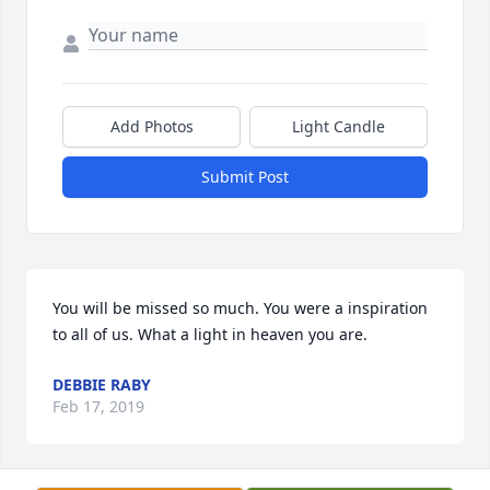
Add Photos
Light Candle
Submit Post
You will be missed so much. You were a inspiration 
to all of us. What a light in heaven you are.
DEBBIE RABY
Feb 17, 2019