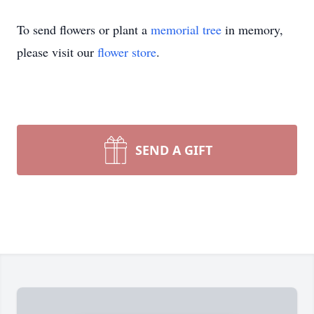
To send flowers or plant a
memorial tree
in memory,
please visit our
flower store
.
SEND A GIFT