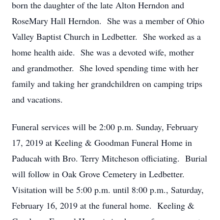
born the daughter of the late Alton Herndon and
RoseMary Hall Herndon. She was a member of Ohio
Valley Baptist Church in Ledbetter. She worked as a
home health aide. She was a devoted wife, mother
and grandmother. She loved spending time with her
family and taking her grandchildren on camping trips
and vacations.
Funeral services will be 2:00 p.m. Sunday, February
17, 2019 at Keeling & Goodman Funeral Home in
Paducah with Bro. Terry Mitcheson officiating. Burial
will follow in Oak Grove Cemetery in Ledbetter.
Visitation will be 5:00 p.m. until 8:00 p.m., Saturday,
February 16, 2019 at the funeral home. Keeling &