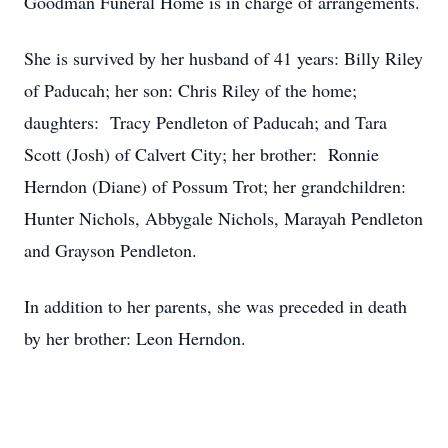
Goodman Funeral Home is in charge of arrangements.
She is survived by her husband of 41 years: Billy Riley
of Paducah; her son: Chris Riley of the home;
daughters: Tracy Pendleton of Paducah; and Tara
Scott (Josh) of Calvert City; her brother: Ronnie
Herndon (Diane) of Possum Trot; her grandchildren:
Hunter Nichols, Abbygale Nichols, Marayah Pendleton
and Grayson Pendleton.
In addition to her parents, she was preceded in death
by her brother: Leon Herndon.