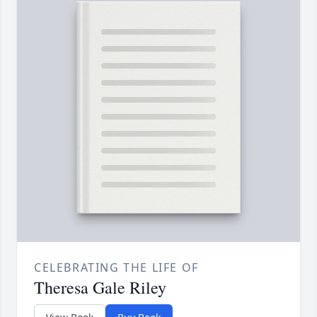
CELEBRATING THE LIFE OF
Theresa Gale Riley