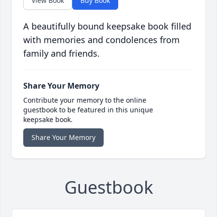
View Book
Buy Book
A beautifully bound keepsake book filled
with memories and condolences from
family and friends.
Share Your Memory
Contribute your memory to the online
guestbook to be featured in this unique
keepsake book.
Share Your Memory
Guestbook