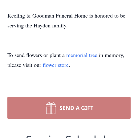
Keeling & Goodman Funeral Home is honored to be
serving the Hayden family.
To send flowers or plant a
memorial tree
in memory,
please visit our
flower store
.
SEND A GIFT