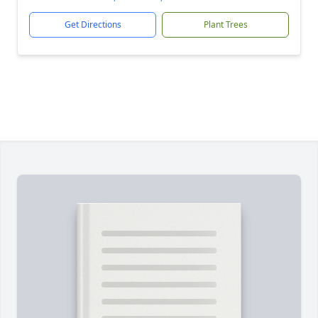
Get Directions
Plant Trees