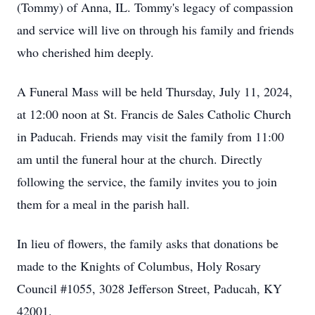
(Tommy) of Anna, IL. Tommy's legacy of compassion
and service will live on through his family and friends
who cherished him deeply.
A Funeral Mass will be held Thursday, July 11, 2024,
at 12:00 noon at St. Francis de Sales Catholic Church
in Paducah. Friends may visit the family from 11:00
am until the funeral hour at the church. Directly
following the service, the family invites you to join
them for a meal in the parish hall.
In lieu of flowers, the family asks that donations be
made to the Knights of Columbus, Holy Rosary
Council #1055, 3028 Jefferson Street, Paducah, KY
42001.