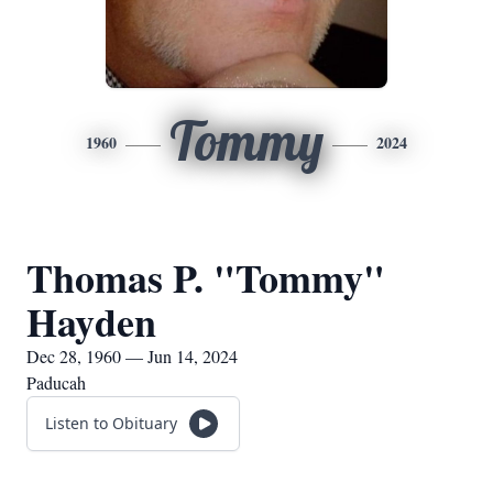
Tommy
1960
2024
Thomas P. "Tommy"
Hayden
Dec 28, 1960 — Jun 14, 2024
Paducah
Listen to Obituary