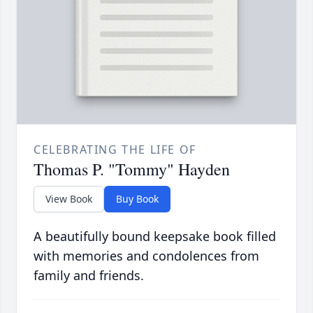
CELEBRATING THE LIFE OF
Thomas P. "Tommy" Hayden
View Book
Buy Book
A beautifully bound keepsake book filled
with memories and condolences from
family and friends.