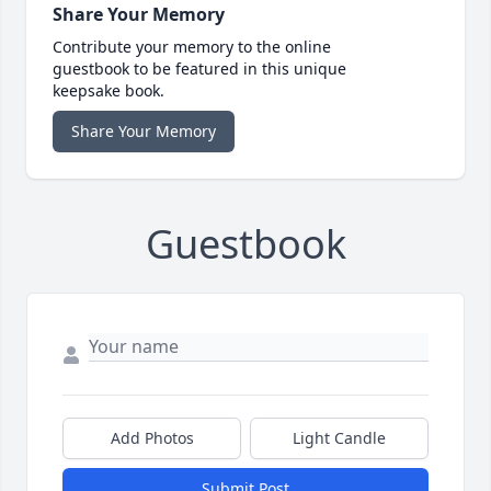
Share Your Memory
Contribute your memory to the online
guestbook to be featured in this unique
keepsake book.
Share Your Memory
Guestbook
Add Photos
Light Candle
Submit Post