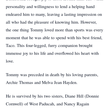
personality and willingness to lend a helping hand
endeared him to many, leaving a lasting impression on
all who had the pleasure of knowing him. However,
the one thing Tommy loved more than sports was every
moment that he was able to spend with his best friend,
Taco. This four-legged, furry companion brought
immense joy to his life and overflowed his heart with
love.
Tommy was preceded in death by his loving parents,
Archie Thomas and Melva Jean Hayden.
He is survived by his two sisters, Diane Hill (Donnie
Cornwell) of West Paducah, and Nancy Ragain