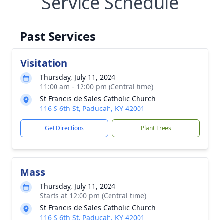
Service Schedule
Past Services
Visitation
Thursday, July 11, 2024
11:00 am - 12:00 pm (Central time)
St Francis de Sales Catholic Church
116 S 6th St, Paducah, KY 42001
Get Directions
Plant Trees
Mass
Thursday, July 11, 2024
Starts at 12:00 pm (Central time)
St Francis de Sales Catholic Church
116 S 6th St, Paducah, KY 42001