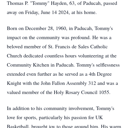
Thomas P. "Tommy" Hayden, 63, of Paducah, passed
away on Friday, June 14 2024, at his home.
Born on December 28, 1960, in Paducah, Tommy's
impact on the community was profound. He was a
beloved member of St. Francis de Sales Catholic
Church dedicated countless hours volunteering at the
Community Kitchen in Paducah. Tommy's selflessness
extended even further as he served as a 4th Degree
Knight with the John Fallon Assembly 312 and was a
valued member of the Holy Rosary Council 1055.
In addition to his community involvement, Tommy's
love for sports, particularly his passion for UK
Basketball, brought joy to those around him. His warm