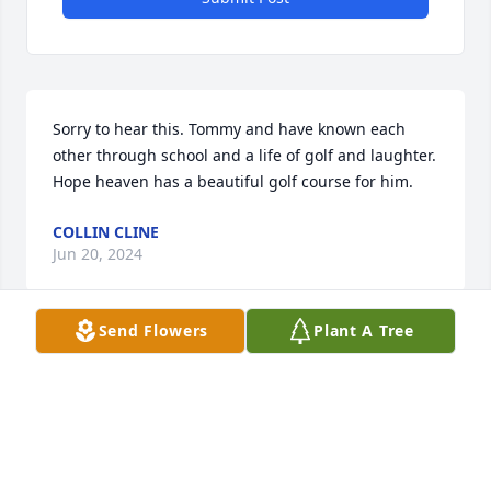
Sorry to hear this. Tommy and have known each 
other through school and a life of golf and laughter. 
Hope heaven has a beautiful golf course for him.
COLLIN CLINE
Jun 20, 2024
Send Flowers
Plant A Tree
Sorry for ur loss
BONNIE REYNOLDS
Jun 19, 2024