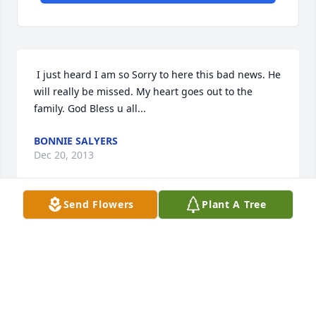
 I just heard I am so Sorry to here this bad news. He 
will really be missed. My heart goes out to the 
family. God Bless u all... 
BONNIE SALYERS
Dec 20, 2013
Send Flowers
Plant A Tree
 Trad i will miss you every day i live !!!! life will not 
be the same without you .i wilL SEE YOU AGAIN MY 
DEAR FRIEND >>> I LOVE YOU 
TESSA
Nov 13, 2013