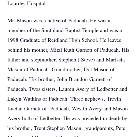
Lourdes Hospital.
Mr. Mason was a native of Paducah. He was a
member of the Southland Baptist Temple and was a
1998 Graduate of Reidland High School. He leaves
behind his mother, Mitzi Ruth Garnett of Paducah. His
father and stepmother, Stephen ( Steve) and Marissia
Mason of Paducah. Grandmother, Dot Mason of
Paducah. His brother, John Brandon Garnett of
Paducah. Twos sisters, Lauren Avery of Ledbetter and
Lakyn Watkins of Paducah. Three nephews, Trevin
Lucian Garnett of Paducah, Westin Avery and Mason
Avery both of Ledbetter. He was preceded in death by
his brother, Trent Stephen Mason, grandparents, Pete