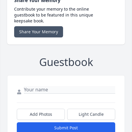
Share Your Memory
Contribute your memory to the online
guestbook to be featured in this unique
keepsake book.
Share Your Memory
Guestbook
Add Photos
Light Candle
Submit Post