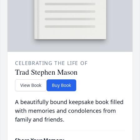
CELEBRATING THE LIFE OF
Trad Stephen Mason
View Book
Buy Book
A beautifully bound keepsake book filled
with memories and condolences from
family and friends.