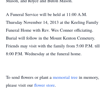
Mason, and Royce and Buton Mason.
A Funeral Service will be held at 11:00 A.M.
Thursday November 14, 2013 at the Keeling Family
Funeral Home with Rev. Wes Conner officiating.
Burial will follow in the Mount Kenton Cemetery.
Friends may visit with the family from 5:00 P.M. till
8:00 P.M. Wednesday at the funeral home.
To send flowers or plant a
memorial tree
in memory,
please visit our
flower store
.