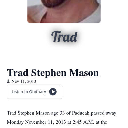
Trad
Trad Stephen Mason
d. Nov 11, 2013
Listen to Obituary
Trad Stephen Mason age 33 of Paducah passed away
Monday November 11, 2013 at 2:45 A.M. at the