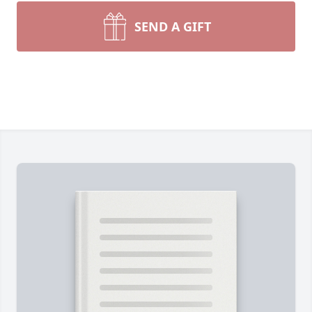
SEND A GIFT