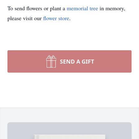
To send flowers or plant a
memorial tree
in memory,
please visit our
flower store
.
SEND A GIFT