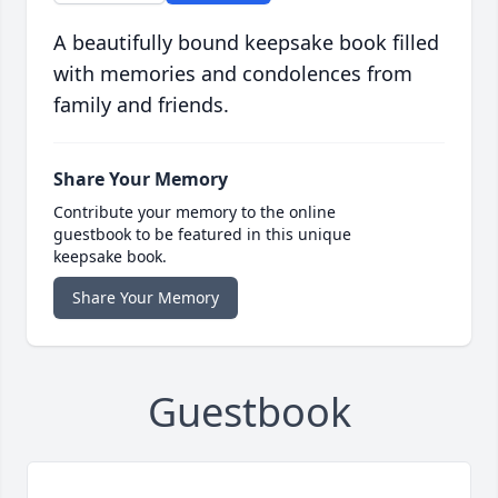
A beautifully bound keepsake book filled
with memories and condolences from
family and friends.
Share Your Memory
Contribute your memory to the online
guestbook to be featured in this unique
keepsake book.
Share Your Memory
Guestbook