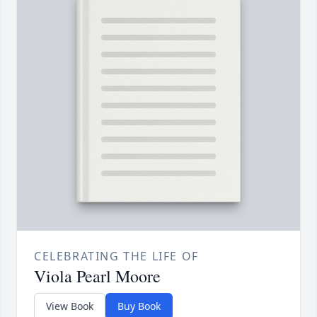
CELEBRATING THE LIFE OF
Viola Pearl Moore
View Book
Buy Book