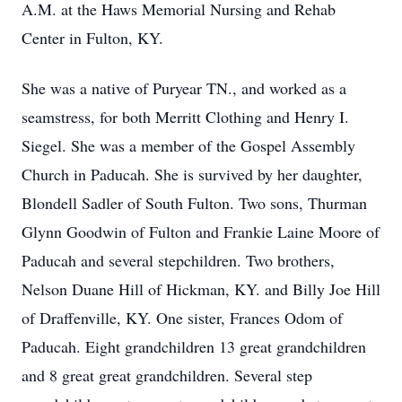
A.M. at the Haws Memorial Nursing and Rehab
Center in Fulton, KY.
She was a native of Puryear TN., and worked as a
seamstress, for both Merritt Clothing and Henry I.
Siegel. She was a member of the Gospel Assembly
Church in Paducah. She is survived by her daughter,
Blondell Sadler of South Fulton. Two sons, Thurman
Glynn Goodwin of Fulton and Frankie Laine Moore of
Paducah and several stepchildren. Two brothers,
Nelson Duane Hill of Hickman, KY. and Billy Joe Hill
of Draffenville, KY. One sister, Frances Odom of
Paducah. Eight grandchildren 13 great grandchildren
and 8 great great grandchildren. Several step