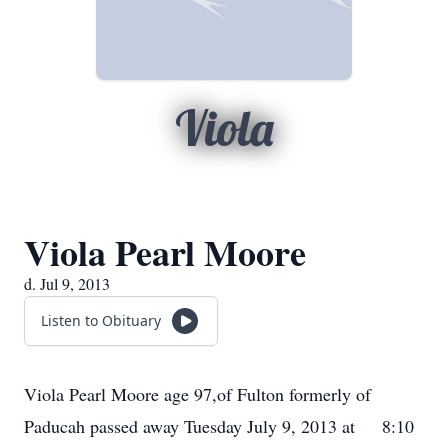
Viola
Viola Pearl Moore
d. Jul 9, 2013
Listen to Obituary
Viola Pearl Moore age 97,of Fulton formerly of
Paducah passed away Tuesday July 9, 2013 at 8:10