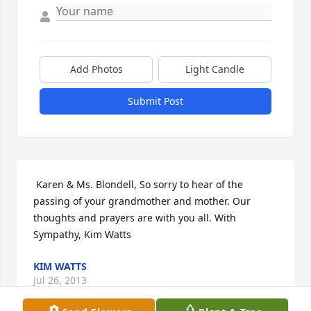
Add Photos
Light Candle
Submit Post
 Karen & Ms. Blondell, So sorry to hear of the 
passing of your grandmother and mother. Our 
thoughts and prayers are with you all. With 
Sympathy, Kim Watts 
KIM WATTS
Jul 26, 2013