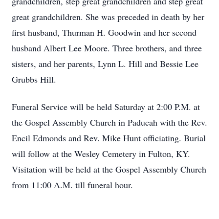
grandchildren, step great grandchildren and step great
great grandchildren. She was preceded in death by her
first husband, Thurman H. Goodwin and her second
husband Albert Lee Moore. Three brothers, and three
sisters, and her parents, Lynn L. Hill and Bessie Lee
Grubbs Hill.
Funeral Service will be held Saturday at 2:00 P.M. at
the Gospel Assembly Church in Paducah with the Rev.
Encil Edmonds and Rev. Mike Hunt officiating. Burial
will follow at the Wesley Cemetery in Fulton, KY.
Visitation will be held at the Gospel Assembly Church
from 11:00 A.M. till funeral hour.