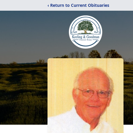
‹ Return to Current Obituaries