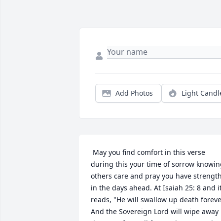
Add Photos
Light Candl
 May you find comfort in this verse 
during this your time of sorrow knowin
others care and pray you have strength
in the days ahead. At Isaiah 25: 8 and it
reads, "He will swallow up death forever
And the Sovereign Lord will wipe away 