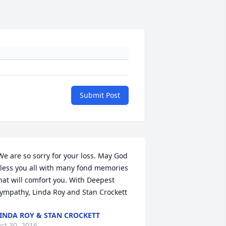
Submit Post
We are so sorry for your loss. May God 
less you all with many fond memories 
hat will comfort you. With Deepest 
ympathy, Linda Roy and Stan Crockett 
INDA ROY & STAN CROCKETT
ct 30, 2016