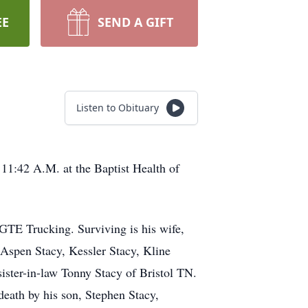
EE
SEND A GIFT
Listen to Obituary
11:42 A.M. at the Baptist Health of
r GTE Trucking. Surviving is his wife,
 Aspen Stacy, Kessler Stacy, Kline
ister-in-law Tonny Stacy of Bristol TN.
eath by his son, Stephen Stacy,