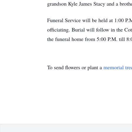
grandson Kyle James Stacy and a brothe
Funeral Service will be held at 1:00 P
officiating. Burial will follow in the 
the funeral home from 5:00 P.M. till 8:
To send flowers or plant a
memorial tre