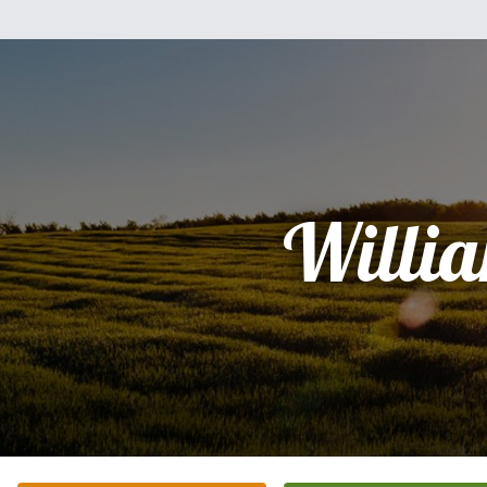
Willi