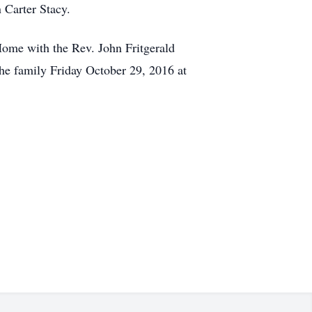
 Carter Stacy.
Home with the Rev. John Fritgerald
the family Friday October 29, 2016 at