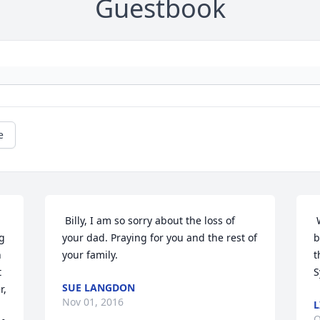
Guestbook
e
 Billy, I am so sorry about the loss of 
 
g 
your dad. Praying for you and the rest of 
b
 
your family. 
t
 
S
SUE LANGDON
, 
Nov 01, 2016
L
O