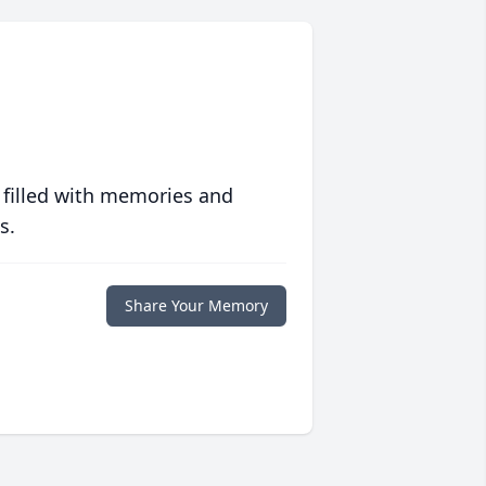
 filled with memories and
s.
Share Your Memory