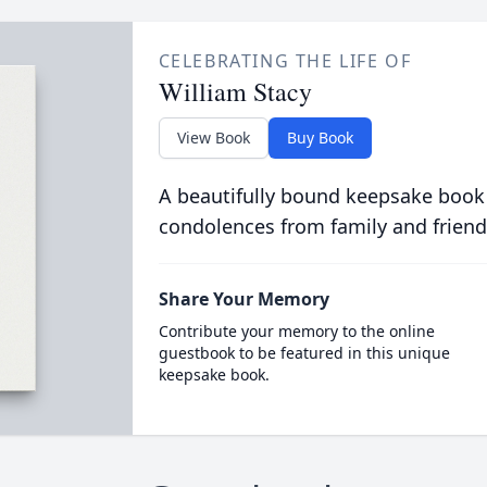
CELEBRATING THE LIFE OF
William Stacy
View Book
Buy Book
A beautifully bound keepsake book
condolences from family and friend
Share Your Memory
Contribute your memory to the online
guestbook to be featured in this unique
keepsake book.