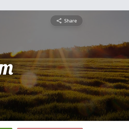
Share
am