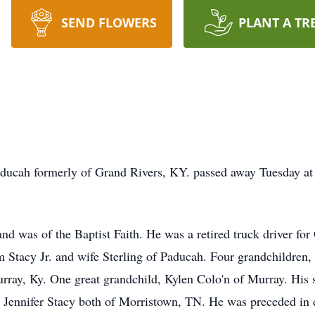
SEND FLOWERS
PLANT A TR
ducah formerly of Grand Rivers, KY. passed away Tuesday at 
and was of the Baptist Faith. He was a retired truck driver fo
 Stacy Jr. and wife Sterling of Paducah. Four grandchildren,
rray, Ky. One great grandchild, Kylen Colo'n of Murray. His s
 Jennifer Stacy both of Morristown, TN. He was preceded in d