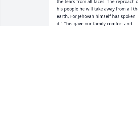
the tears from all faces. The reproach of
his people he will take away from all the
earth, For Jehovah himself has spoken 
it." This gave our family comfort and 
hope. JR 
JAY RIVER
Nov 26, 2016
 My sincere condolences for the loss of 
your loved one.   Find strength and 
comfort from God.  At  2 Corinthians  
1:3, 4  it describes God as "the God of al
comfort who comfort us in all our trials".
This promise assures the family that by
turning to God you can receive help 
during this difficult time.  The  bible 