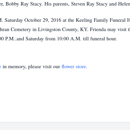
r, Bobby Ray Stacy. His parents, Steven Ray Stacy and Helen
.M. Saturday October 29, 2016 at the Keeling Family Funeral 
Cothran Cemetery in Livingston County, KY. Frienda may visit 
00 P.M..and Saturday from 10:00 A.M. till funeral hour.
e
in memory, please visit our
flower store
.