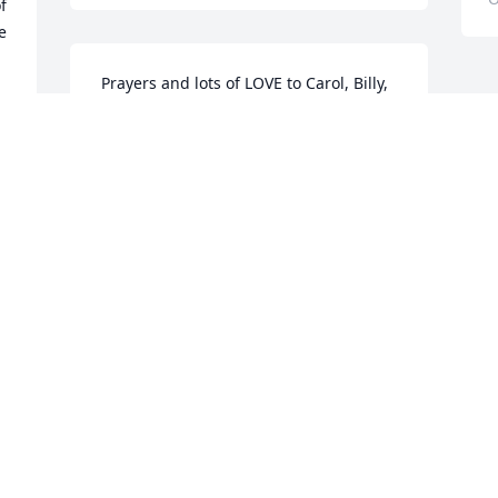
 
 
 Prayers and lots of LOVE to Carol, Billy, 
Sterling, and all the GRANDS!! Bill was 
always special to my heart and I will 
forever remember his nickname for me. 
I know Grandma welcomed another one 
of her precious "children" into heaven 
and we will see him again one day soon.
MELIA WOOD
Oct 28, 2016
l 
  
 