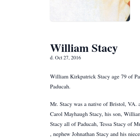
William Stacy
d. Oct 27, 2016
William Kirkpatrick Stacy age 79 of Pa
Paducah.
Mr. Stacy was a native of Bristol, VA. 
Carol Mayhaugh Stacy, his son, William
Stacy all of Paducah, Tessa Stacy of Mu
, nephew Johnathan Stacy and his niece